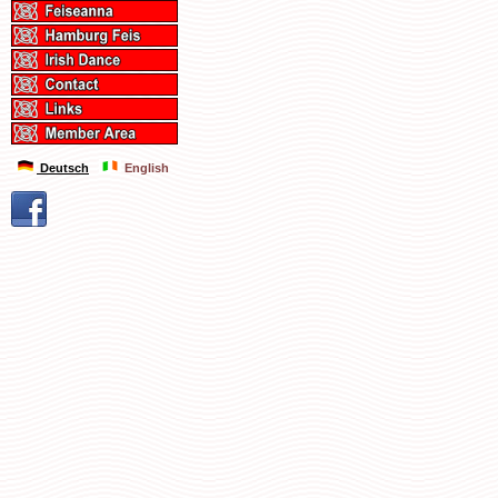
Deutsch
English