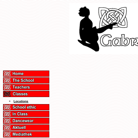
Locations